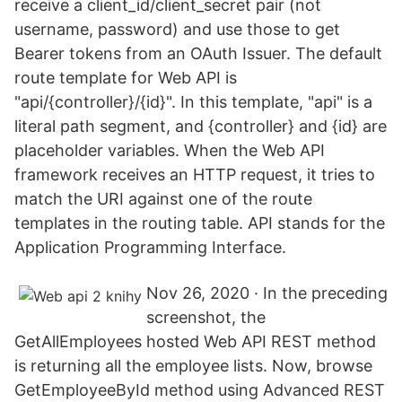
receive a client_id/client_secret pair (not
username, password) and use those to get
Bearer tokens from an OAuth Issuer. The default
route template for Web API is
"api/{controller}/{id}". In this template, "api" is a
literal path segment, and {controller} and {id} are
placeholder variables. When the Web API
framework receives an HTTP request, it tries to
match the URI against one of the route
templates in the routing table. API stands for the
Application Programming Interface.
Nov 26, 2020 · In the preceding
screenshot, the
GetAllEmployees hosted Web API REST method
is returning all the employee lists. Now, browse
GetEmployeeById method using Advanced REST