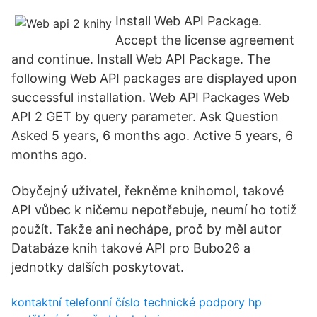
Install Web API Package.
Accept the license agreement
and continue. Install Web API Package. The
following Web API packages are displayed upon
successful installation. Web API Packages Web
API 2 GET by query parameter. Ask Question
Asked 5 years, 6 months ago. Active 5 years, 6
months ago.
Obyčejný uživatel, řekněme knihomol, takové
API vůbec k ničemu nepotřebuje, neumí ho totiž
použít. Takže ani nechápe, proč by měl autor
Databáze knih takové API pro Bubo26 a
jednotky dalších poskytovat.
kontaktní telefonní číslo technické podpory hp