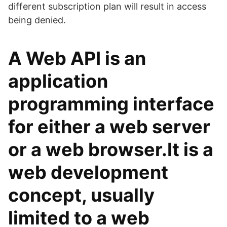
different subscription plan will result in access
being denied.
A Web API is an
application
programming interface
for either a web server
or a web browser.It is a
web development
concept, usually
limited to a web