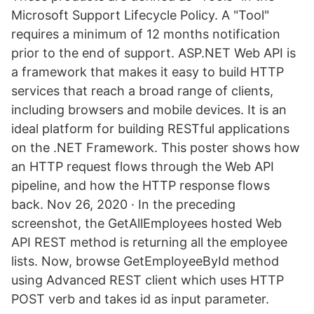
Microsoft Support Lifecycle Policy. A "Tool"
requires a minimum of 12 months notification
prior to the end of support. ASP.NET Web API is
a framework that makes it easy to build HTTP
services that reach a broad range of clients,
including browsers and mobile devices. It is an
ideal platform for building RESTful applications
on the .NET Framework. This poster shows how
an HTTP request flows through the Web API
pipeline, and how the HTTP response flows
back. Nov 26, 2020 · In the preceding
screenshot, the GetAllEmployees hosted Web
API REST method is returning all the employee
lists. Now, browse GetEmployeeById method
using Advanced REST client which uses HTTP
POST verb and takes id as input parameter.