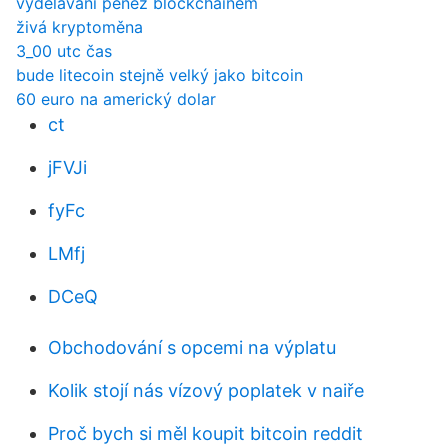
vydělávání peněz blockchainem
živá kryptoměna
3_00 utc čas
bude litecoin stejně velký jako bitcoin
60 euro na americký dolar
ct
jFVJi
fyFc
LMfj
DCeQ
Obchodování s opcemi na výplatu
Kolik stojí nás vízový poplatek v naiře
Proč bych si měl koupit bitcoin reddit