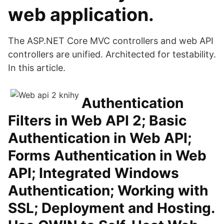
web application.
The ASP.NET Core MVC controllers and web API
controllers are unified. Architected for testability.
In this article.
Authentication
Filters in Web API 2; Basic
Authentication in Web API;
Forms Authentication in Web
API; Integrated Windows
Authentication; Working with
SSL; Deployment and Hosting.