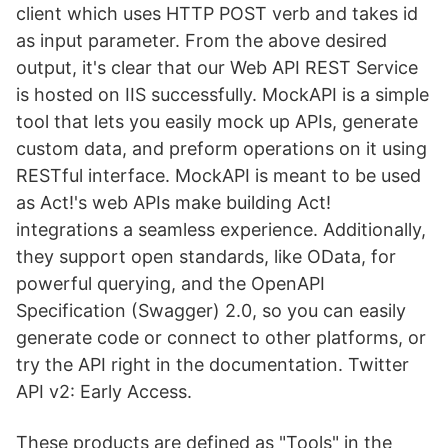
client which uses HTTP POST verb and takes id
as input parameter. From the above desired
output, it's clear that our Web API REST Service
is hosted on IIS successfully. MockAPI is a simple
tool that lets you easily mock up APIs, generate
custom data, and preform operations on it using
RESTful interface. MockAPI is meant to be used
as Act!'s web APIs make building Act!
integrations a seamless experience. Additionally,
they support open standards, like OData, for
powerful querying, and the OpenAPI
Specification (Swagger) 2.0, so you can easily
generate code or connect to other platforms, or
try the API right in the documentation. Twitter
API v2: Early Access.
These products are defined as "Tools" in the