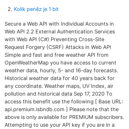
Kolik peněz je 1 bit
Secure a Web API with Individual Accounts in
Web API 2.2 External Authentication Services
with Web API (C#) Preventing Cross-Site
Request Forgery (CSRF) Attacks in Web API
Simple and fast and free weather API from
OpenWeatherMap you have access to current
weather data, hourly, 5- and 16-day forecasts.
Historical weather data for 40 years back for
any coordinate. Weather maps, UV Index, air
pollution and historical data Sep 17, 2020 To
access this benefit use the following [ Base URL:
api.premium.isbndb.com ] Please note that the
above is only available for PREMIUM subscribers.
Attempting to use your API key if you are in a