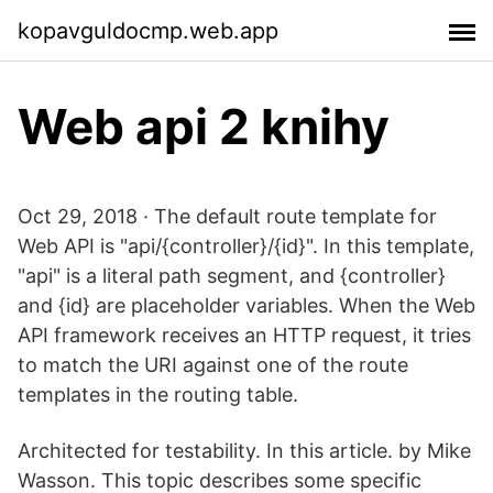
kopavguldocmp.web.app
Web api 2 knihy
Oct 29, 2018 · The default route template for
Web API is "api/{controller}/{id}". In this template,
"api" is a literal path segment, and {controller}
and {id} are placeholder variables. When the Web
API framework receives an HTTP request, it tries
to match the URI against one of the route
templates in the routing table.
Architected for testability. In this article. by Mike
Wasson. This topic describes some specific