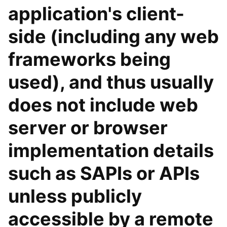
application's client-
side (including any web
frameworks being
used), and thus usually
does not include web
server or browser
implementation details
such as SAPIs or APIs
unless publicly
accessible by a remote