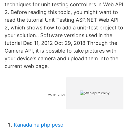
techniques for unit testing controllers in Web API
2. Before reading this topic, you might want to
read the tutorial Unit Testing ASP.NET Web API
2, which shows how to add a unit-test project to
your solution.. Software versions used in the
tutorial Dec 11, 2012 Oct 29, 2018 Through the
Camera API, it is possible to take pictures with
your device's camera and upload them into the
current web page.
25.01.2021
Kanada na php peso