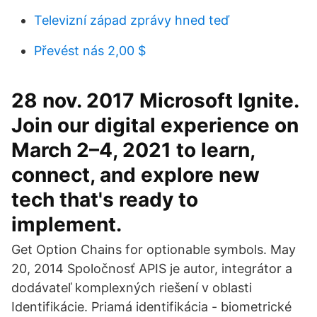
Televizní západ zprávy hned teď
Převést nás 2,00 $
28 nov. 2017 Microsoft Ignite.
Join our digital experience on
March 2–4, 2021 to learn,
connect, and explore new
tech that's ready to
implement.
Get Option Chains for optionable symbols. May
20, 2014 Spoločnosť APIS je autor, integrátor a
dodávateľ komplexných riešení v oblasti
Identifikácie. Priamá identifikácia - biometrické