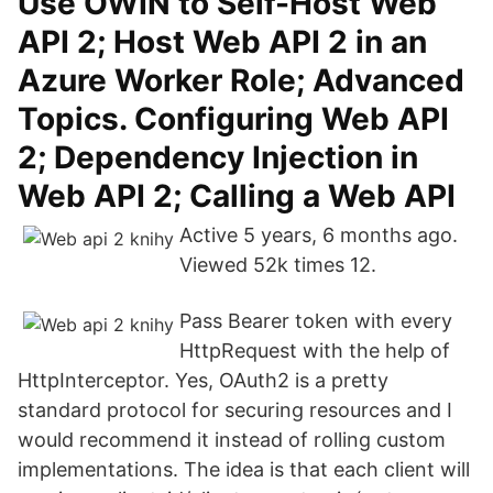
Use OWIN to Self-Host Web
API 2; Host Web API 2 in an
Azure Worker Role; Advanced
Topics. Configuring Web API
2; Dependency Injection in
Web API 2; Calling a Web API
Active 5 years, 6 months ago.
Viewed 52k times 12.
Pass Bearer token with every
HttpRequest with the help of
HttpInterceptor. Yes, OAuth2 is a pretty
standard protocol for securing resources and I
would recommend it instead of rolling custom
implementations. The idea is that each client will