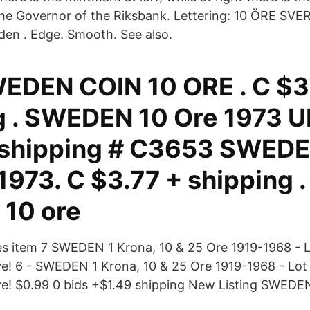
he Governor of the Riksbank. Lettering: 10 ÖRE SVER
den . Edge. Smooth. See also.
EDEN COIN 10 ORE . C $3
g . SWEDEN 10 Ore 1973 U
 shipping # C3653 SWEDE
973. C $3.77 + shipping .
10 ore
nes item 7 SWEDEN 1 Krona, 10 & 25 Ore 1919-1968 - Lo
e! 6 - SWEDEN 1 Krona, 10 & 25 Ore 1919-1968 - Lot o
ve! $0.99 0 bids +$1.49 shipping New Listing SWED