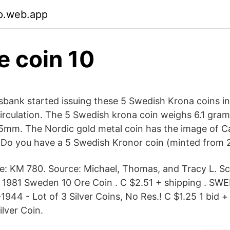
p.web.app
e coin 10
sbank started issuing these 5 Swedish Krona coins in
n circulation. The 5 Swedish krona coin weighs 6.1 gra
5mm. The Nordic gold metal coin has the image of Ca
 Do you have a 5 Swedish Kronor coin (minted from 
e: KM 780. Source: Michael, Thomas, and Tracy L. S
 1981 Sweden 10 Ore Coin . C $2.51 + shipping . SW
944 - Lot of 3 Silver Coins, No Res.! C $1.25 1 bid +
lver Coin.