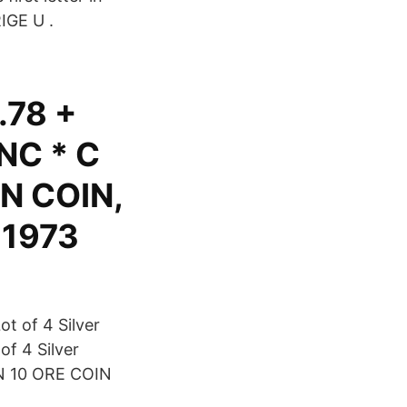
IGE U .
.78 +
NC * C
N COIN,
 1973
t of 4 Silver
f 4 Silver
EN 10 ORE COIN