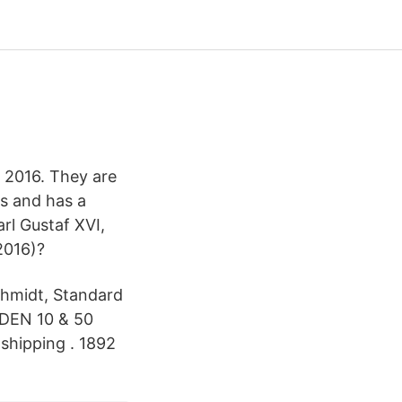
 2016. They are
ms and has a
rl Gustaf XVI,
2016)?
chmidt, Standard
EDEN 10 & 50
 shipping . 1892