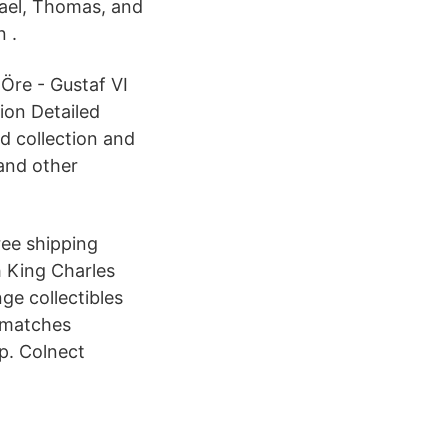
hael, Thomas, and
 .
 Öre - Gustaf VI
ion Detailed
d collection and
and other
ree shipping
h King Charles
ge collectibles
y matches
ap. Colnect