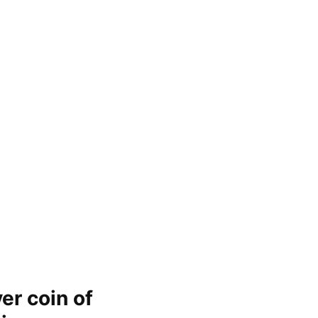
er coin of