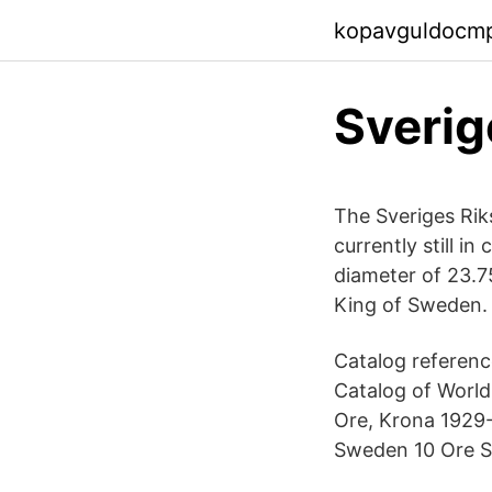
kopavguldocm
Sverig
The Sveriges Rik
currently still i
diameter of 23.7
King of Sweden.
Catalog referenc
Catalog of World
Ore, Krona 1929-1
Sweden 10 Ore Si