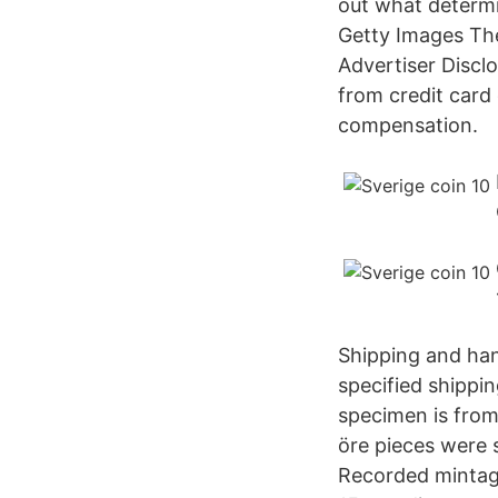
out what determ
Getty Images The
Advertiser Disclo
from credit car
compensation.
Shipping and hand
specified shippi
specimen is from
öre pieces were 
Recorded mintage: