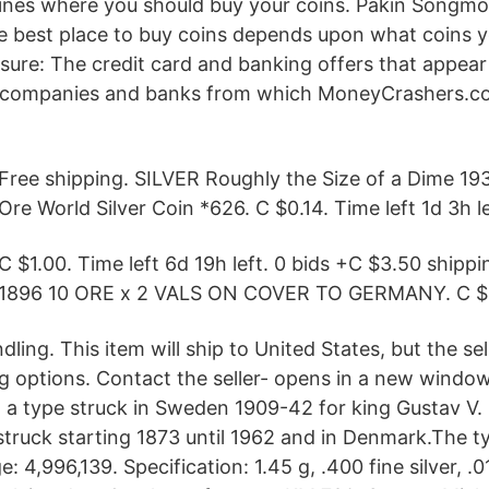
ines where you should buy your coins. Pakin Songmo
 best place to buy coins depends upon what coins y
sure: The credit card and banking offers that appear 
d companies and banks from which MoneyCrashers.c
Free shipping. SILVER Roughly the Size of a Dime 1
Ore World Silver Coin *626. C $0.14. Time left 1d 3h le
C $1.00. Time left 6d 19h left. 0 bids +C $3.50 shipp
1896 10 ORE x 2 VALS ON COVER TO GERMANY. C $9
ling. This item will ship to United States, but the sel
ng options. Contact the seller- opens in a new windo
 a type struck in Sweden 1909-42 for king Gustav V. S
struck starting 1873 until 1962 and in Denmark.The 
 4,996,139. Specification: 1.45 g, .400 fine silver, .