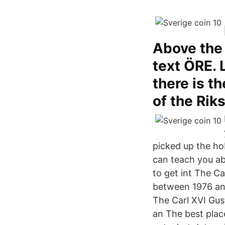
Above the 
text ÖRE. 
there is th
of the Rik
picked up the hob
can teach you ab
to get int The Ca
between 1976 and
The Carl XVI Gus
an The best plac