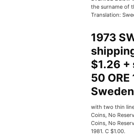
the surname of t
Translation: Swe
1973 SW
shippin
$1.26 +
50 ORE 1
Sweden 
with two thin li
Coins, No Reserv
Coins, No Reser
1981. C $1.00.