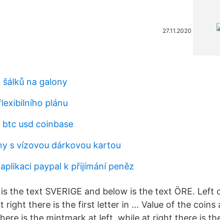
27.11.2020
 šálků na galony
flexibilního plánu
btc usd coinbase
iny s vízovou dárkovou kartou
aplikaci paypal k přijímání peněz
 is the text SVERIGE and below is the text ÖRE. Left 
 right there is the first letter in … Value of the coins
re is the mintmark at left, while at right there is the 