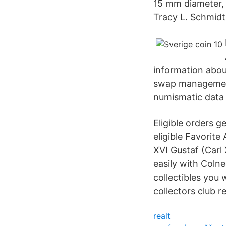
15 mm diameter, 
Tracy L. Schmidt
information abou
swap management 
numismatic data
Eligible orders 
eligible Favorit
XVI Gustaf (Carl
easily with Coln
collectibles you 
collectors club r
realt