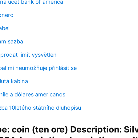
 na účet bank of america
onero
abel
ham sazba
prodat limit vysvětlen
al mi neumožňuje přihlásit se
lutá kabina
ile a dólares americanos
ba 10letého státního dluhopisu
e: coin (ten ore) Description: Silv