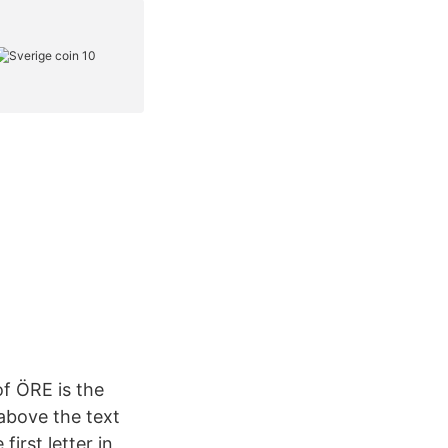
of ÖRE is the
 above the text
first letter in