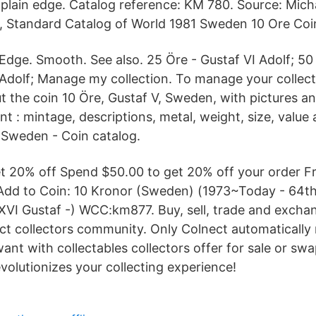
plain edge. Catalog reference: KM 780. Source: Mic
, Standard Catalog of World 1981 Sweden 10 Ore Coin
Edge. Smooth. See also. 25 Öre - Gustaf VI Adolf; 50
Adolf; Manage my collection. To manage your collect
t the coin 10 Öre, Gustaf V, Sweden, with pictures an
: mintage, descriptions, metal, weight, size, value 
 Sweden - Coin catalog.
get 20% off Spend $50.00 to get 20% off your order F
e Add to Coin: 10 Kronor (Sweden) (1973~Today - 64t
 XVI Gustaf -) WCC:km877. Buy, sell, trade and exchan
ect collectors community. Only Colnect automaticall
want with collectables collectors offer for sale or sw
evolutionizes your collecting experience!