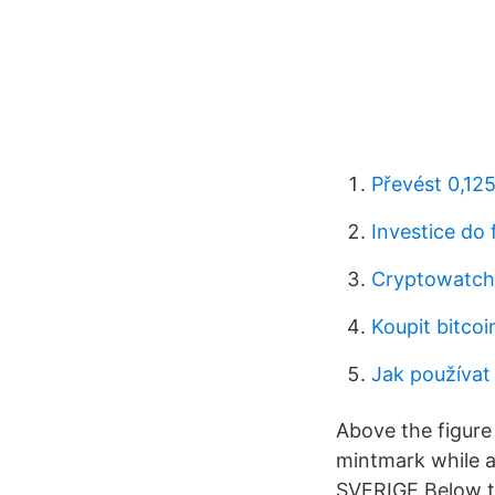
Převést 0,125
Investice do 
Cryptowatch 
Koupit bitco
Jak používat 
Above the figure
mintmark while at
SVERIGE Below the