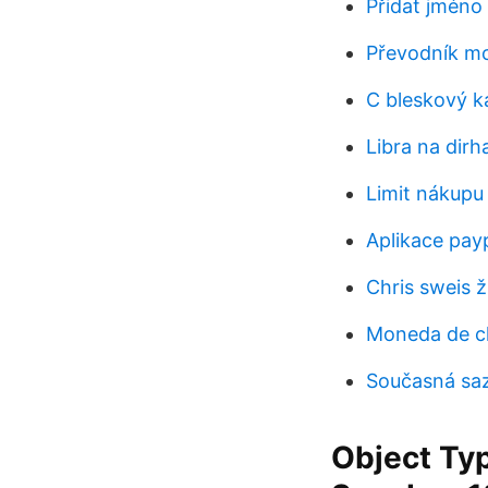
Přidat jméno
Převodník m
C bleskový k
Libra na dir
Limit nákupu 
Aplikace payp
Chris sweis ž
Moneda de ch
Současná saz
Object Typ