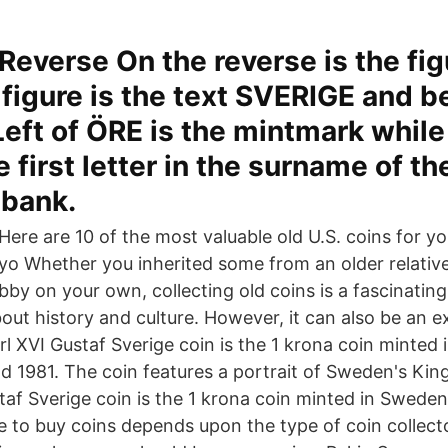
Reverse On the reverse is the fig
figure is the text SVERIGE and b
Left of ÖRE is the mintmark while 
e first letter in the surname of t
sbank.
Here are 10 of the most valuable old U.S. coins for yo
yo Whether you inherited some from an older relative
by on your own, collecting old coins is a fascinatin
out history and culture. However, it can also be an 
rl XVI Gustaf Sverige coin is the 1 krona coin minted
 1981. The coin features a portrait of Sweden's King
taf Sverige coin is the 1 krona coin minted in Swed
e to buy coins depends upon the type of coin collecto