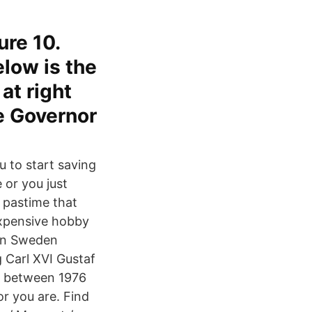
ure 10.
elow is the
at right
he Governor
u to start saving
 or you just
g pastime that
expensive hobby
 in Sweden
 Carl XVI Gustaf
en between 1976
r you are. Find