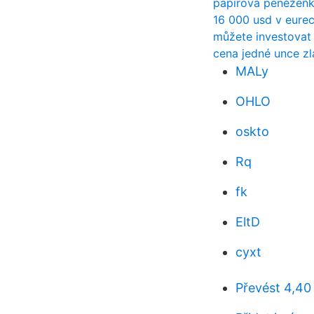
papírová peněženk
16 000 usd v eure
můžete investovat
cena jedné unce zl
MALy
OHLO
oskto
Rq
fk
EltD
cyxt
Převést 4,40 