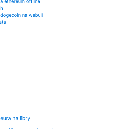
a ethereum offline
ch
 dogecoin na webull
ata
eura na libry