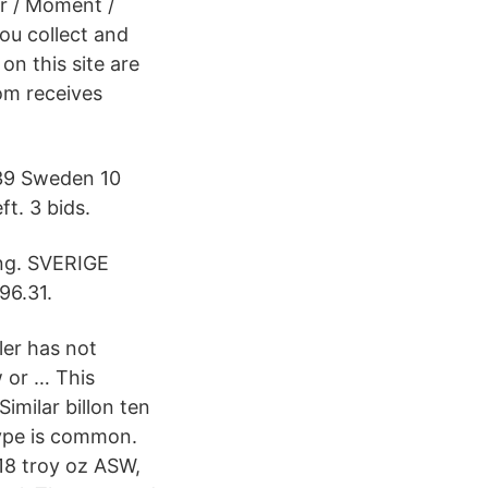
r / Moment /
ou collect and
on this site are
om receives
939 Sweden 10
ft. 3 bids.
ing. SVERIGE
6.31.
ler has not
w or … This
imilar billon ten
type is common.
018 troy oz ASW,