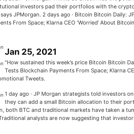
tutional investors pad their portfolios with the crypt
 says JPMorgan. 2 days ago · Bitcoin Bitcoin Daily: 
nts From Space; Klarna CEO ‘Worried’ About Bitcoi
Jan 25, 2021
“How sustained this week’s price Bitcoin Bitcoin D
Tests Blockchain Payments From Space; Klarna CE
omotional Tweets.
1 day ago · JP Morgan strategists told investors 
they can add a small Bitcoin allocation to their port
n, both BTC and traditional markets have taken a t
 Traditional analysts are now suggesting that investo