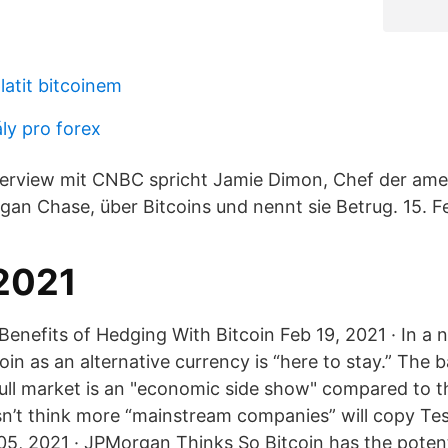
atit bitcoinem
ly pro forex
terview mit CNBC spricht Jamie Dimon, Chef der ame
n Chase, über Bitcoins und nennt sie Betrug. 15. Fe
 2021
nefits of Hedging With Bitcoin Feb 19, 2021 · In a no
in as an alternative currency is “here to stay.” The 
bull market is an "economic side show" compared to th
n’t think more “mainstream companies” will copy Tes
 05, 2021 · JPMorgan Thinks So Bitcoin has the potent