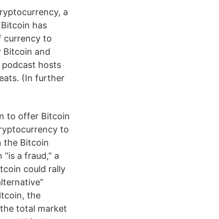
 cryptocurrency, a
 Bitcoin has
f currency to
y Bitcoin and
k podcast hosts
ts. (In further
n to offer Bitcoin
cryptocurrency to
 the Bitcoin
“is a fraud,” a
coin could rally
lternative”
itcoin, the
the total market