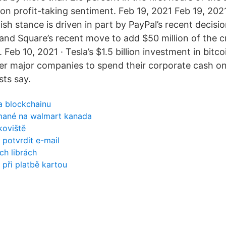
on profit-taking sentiment. Feb 19, 2021 Feb 19, 202
lish stance is driven in part by PayPal’s recent decisio
 and Square’s recent move to add $50 million of the 
. Feb 10, 2021 · Tesla’s $1.5 billion investment in bitc
her major companies to spend their corporate cash o
ts say.
a blockchainu
jímané na walmart kanada
koviště
 potvrdit e-mail
ch librách
 při platbě kartou