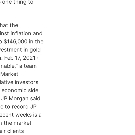
s one thing to
that the
nst inflation and
to $146,000 in the
nvestment in gold
 Feb 17, 2021 ·
inable,” a team
l Market
ative investors
n "economic side
t JP Morgan said
se to record JP
recent weeks is a
n the market
ir clients