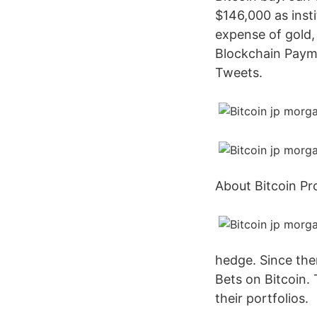
$146,000 as insti
expense of gold,
Blockchain Payme
Tweets.
About Bitcoin Pr
hedge. Since the
Bets on Bitcoin.
their portfolios.