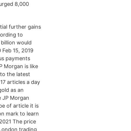
surged 8,000
ial further gains
cording to
billion would
0 Feb 15, 2019
ous payments
 Morgan is like
o the latest
7 articles a day
gold as an
re JP Morgan
 of article it is
on mark to learn
 2021 The price
 London trading