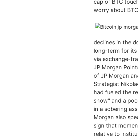
cap of BTC touche
worry about BTC, 
declines in the d
long-term for its
via exchange-tra
JP Morgan Points 
of JP Morgan ana
Strategist Nikol
had fueled the re
show" and a poor
in a sobering as
Morgan also specu
sign that moment
relative to insti