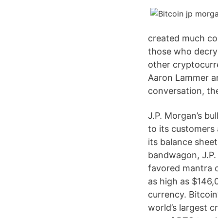
created much con
those who decry 
other cryptocurr
Aaron Lammer an
conversation, th
J.P. Morgan’s bul
to its customers
its balance sheet
bandwagon, J.P. 
favored mantra o
as high as $146,0
currency. Bitcoin
world’s largest 