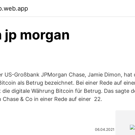
p.web.app
n jp morgan
er US-Großbank JPMorgan Chase, Jamie Dimon, hat 
tcoin als Betrug bezeichnet. Bei einer Rede auf eine
 die digitale Währung Bitcoin für Betrug. Das sagte 
 Chase & Co in einer Rede auf einer 22.
06.04.2021