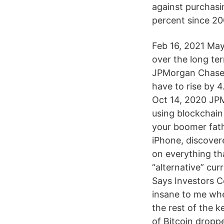
against purchasi
percent since 20
Feb 16, 2021 May
over the long te
JPMorgan Chase &
have to rise by 
Oct 14, 2020 JPM
using blockchain
your boomer fath
iPhone, discover
on everything th
“alternative” cur
Says Investors Co
insane to me whe
the rest of the 
of Bitcoin dropp