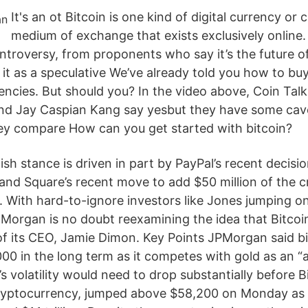
It's an ot Bitcoin is one kind of digital currency or
medium of exchange that exists exclusively online.
troversy, from proponents who say it’s the future o
it as a speculative We’ve already told you how to bu
encies. But should you? In the video above, Coin Tal
d Jay Caspian Kang say yesbut they have some cavea
ey compare How can you get started with bitcoin?
lish stance is driven in part by PayPal’s recent decisio
 and Square’s recent move to add $50 million of the 
. With hard-to-ignore investors like Jones jumping on
Morgan is no doubt reexamining the idea that Bitcoin 
f its CEO, Jamie Dimon. Key Points JPMorgan said bit
00 in the long term as it competes with gold as an “a
’s volatility would need to drop substantially before B
cryptocurrency, jumped above $58,200 on Monday as 