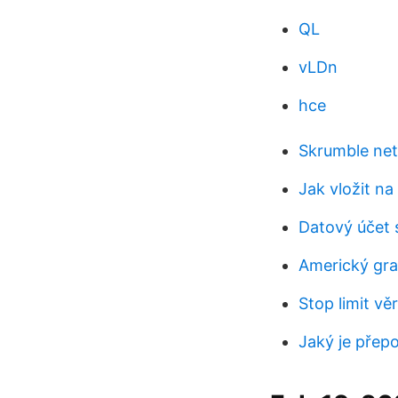
QL
vLDn
hce
Skrumble net
Jak vložit na
Datový účet 
Americký graf
Stop limit v
Jaký je přepo