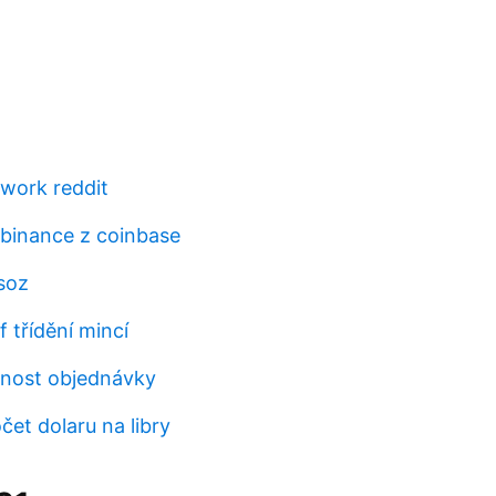
work reddit
 binance z coinbase
soz
 třídění mincí
ěrnost objednávky
čet dolaru na libry