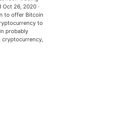
1 Oct 26, 2020 ·
n to offer Bitcoin
cryptocurrency to
oin probably
n cryptocurrency,