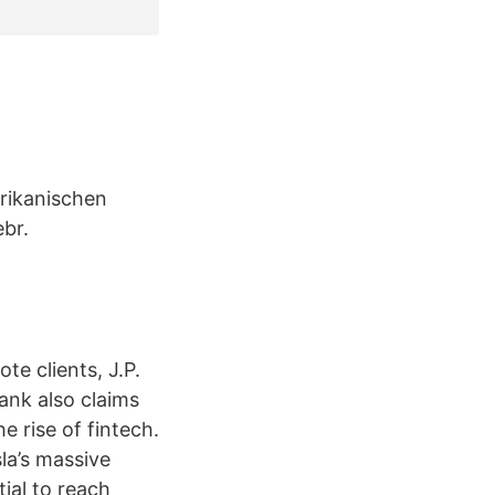
rikanischen
br.
te clients, J.P.
bank also claims
e rise of fintech.
la’s massive
ial to reach