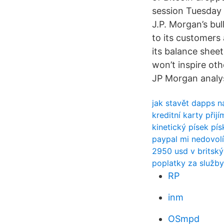
session Tuesday 
J.P. Morgan’s bul
to its customers
its balance sheet
won’t inspire ot
JP Morgan analys
jak stavět dapps n
kreditní karty při
kinetický písek pís
paypal mi nedovolí
2950 usd v britský
poplatky za služby
RP
inm
OSmpd