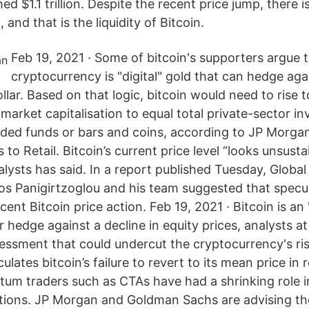
d $1.1 trillion. Despite the recent price jump, there i
and that is the liquidity of Bitcoin.
Feb 19, 2021 · Some of bitcoin's supporters argue 
cryptocurrency is "digital" gold that can hedge agai
ollar. Based on that logic, bitcoin would need to rise 
 market capitalisation to equal total private-sector i
ded funds or bars and coins, according to JP Morgan.
to Retail. Bitcoin’s current price level “looks unsusta
lysts has said. In a report published Tuesday, Globa
aos Panigirtzoglou and his team suggested that specul
cent Bitcoin price action. Feb 19, 2021 · Bitcoin is a
 hedge against a decline in equity prices, analysts a
sessment that could undercut the cryptocurrency's ri
lates bitcoin’s failure to revert to its mean price in 
um traders such as CTAs have had a shrinking role i
tutions. JP Morgan and Goldman Sachs are advising the