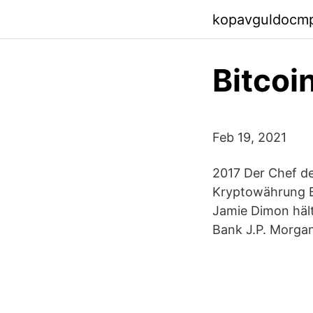
kopavguldocm
Bitcoi
Feb 19, 2021
2017 Der Chef d
Kryptowährung Bi
Jamie Dimon hält
Bank J.P. Morgan