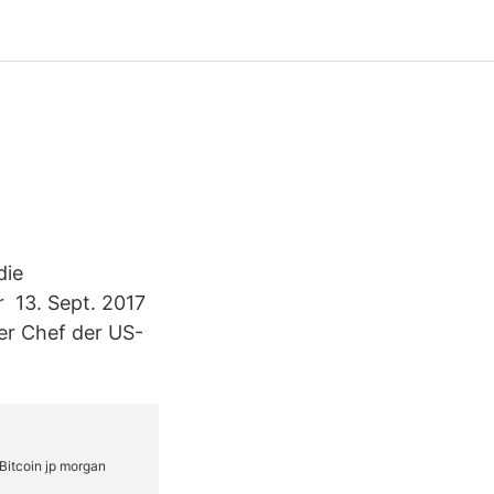
die
r 13. Sept. 2017
der Chef der US-