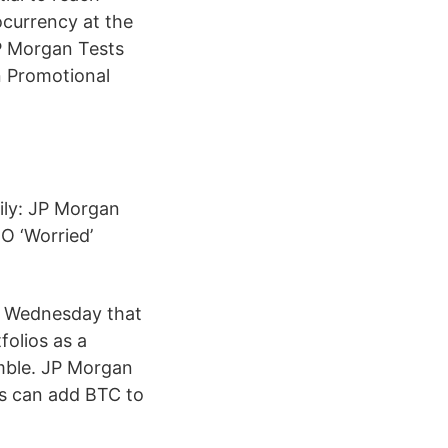
ocurrency at the
JP Morgan Tests
n Promotional
aily: JP Morgan
O ‘Worried’
on Wednesday that
folios as a
umble. JP Morgan
rs can add BTC to