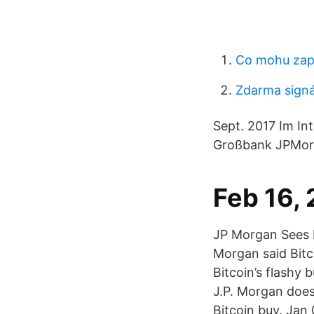
Co mohu zapl
Zdarma signá
Sept. 2017 Im In
Großbank JPMorga
Feb 16,
JP Morgan Sees Be
Morgan said Bitco
Bitcoin’s flashy 
J.P. Morgan does
Bitcoin buy. Jan