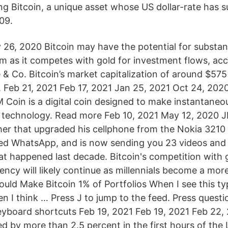
ng Bitcoin, a unique asset whose US dollar-rate has 
09.
 26, 2020 Bitcoin may have the potential for substant
rm as it competes with gold for investment flows, ac
 Co. Bitcoin’s market capitalization of around $575 
4. Feb 21, 2021 Feb 17, 2021 Jan 25, 2021 Oct 24, 202
 Coin is a digital coin designed to make instantane
 technology. Read more Feb 10, 2021 May 12, 2020 JP
er that upgraded his cellphone from the Nokia 3210 t
ed WhatsApp, and is now sending you 23 videos and 1
at happened last decade. Bitcoin's competition with 
rency will likely continue as millennials become a mo
uld Make Bitcoin 1% of Portfolios When I see this type
n I think … Press J to jump to the feed. Press questi
keyboard shortcuts Feb 19, 2021 Feb 19, 2021 Feb 22,
ed by more than 2.5 percent in the first hours of the